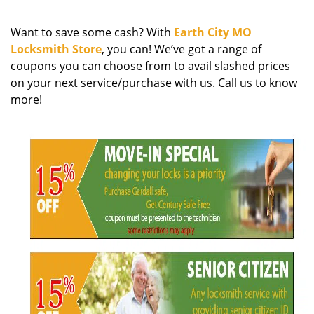
g
a
Want to save some cash? With
Earth City MO
t
Locksmith Store
, you can! We’ve got a range of
i
coupons you can choose from to avail slashed prices
o
on your next service/purchase with us. Call us to know
n
more!