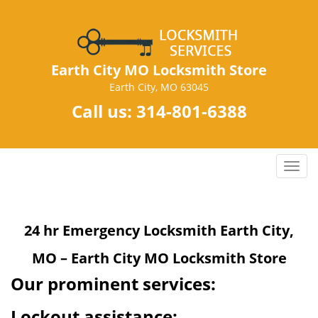
Earth City MO Locksmith Store
Earth City, MO 63045
Call us:
314-801-6388
T
o
g
g
24 hr Emergency Locksmith Earth City,
l
e
MO – Earth City MO Locksmith Store
n
a
Our prominent services:
v
i
Lockout assistance: