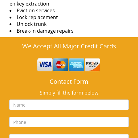
en key extraction
Eviction services
Lock replacement
Unlock trunk
Break-in damage repairs
We Accept All Major Credit Cards
Contact Form
Simply fill the form below