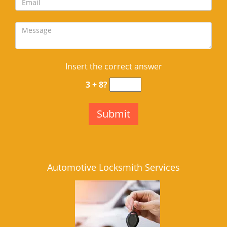
Insert the correct answer
3 + 8?
Automotive Locksmith Services