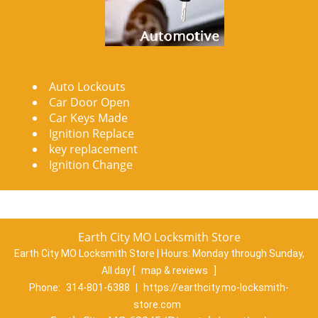
Auto Lockouts
Car Door Open
Car Keys Made
Ignition Replace
key replacement
Ignition Change
Earth City MO Locksmith Store
Earth City MO Locksmith Store | Hours:
Monday through Sunday,
All day
[
map & reviews
]
Phone:
314-801-6388
|
https://earthcity.mo-locksmith-
store.com