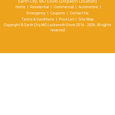
Earth City, MO 63045 (Dispatch Location)
Home
|
Residential
|
Commercial
|
Automotive
|
Emergency
|
Coupons
|
Contact Us
Terms & Conditions
|
Price List
|
Site-Map
Copyright
©
Earth City MO Locksmith Store 2016 - 2026. All rights
reserved