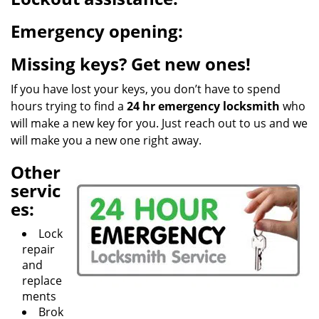
g
a
Emergency opening:
t
i
Missing keys? Get new ones!
o
n
If you have lost your keys, you don’t have to spend
hours trying to find a
24 hr emergency locksmith
who
will make a new key for you. Just reach out to us and we
will make you a new one right away.
Other
servic
es:
Lock
repair
and
replace
ments
Brok